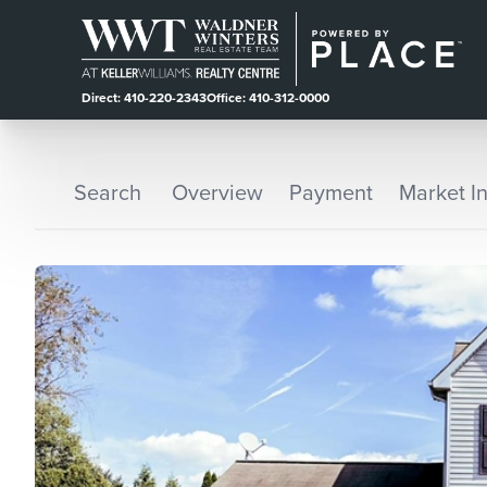
Direct: 410-220-2343
Office: 410-312-0000