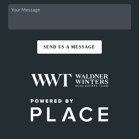
SEND US A MESSAGE