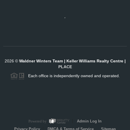
,
2026
©
Waldner Winters Team | Keller Williams Realty Centre |
PLACE
Each office is independently owned and operated.
Powered by
Admin Log In
Privacy Policy
DMCA & Terms of Service
Sitemap