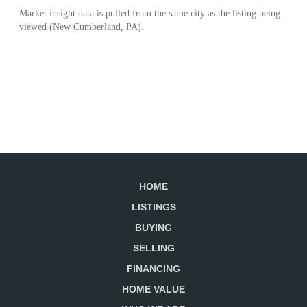
HOME
LISTINGS
BUYING
SELLING
FINANCING
HOME VALUE