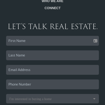
WHO WE ARE
CONNECT
LET'S TALK REAL ESTATE.