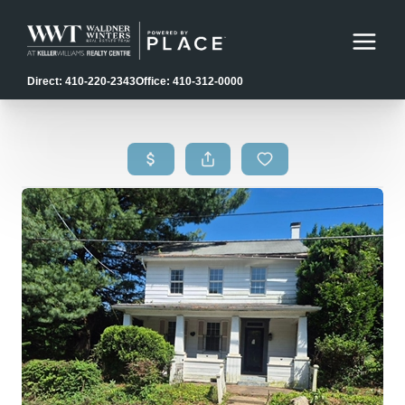
Direct: 410-220-2343
Office: 410-312-0000