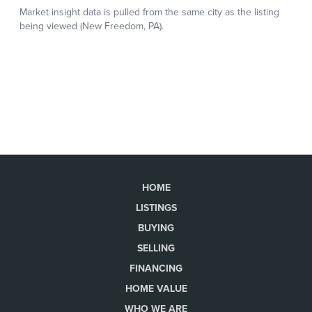
HOME
LISTINGS
BUYING
SELLING
FINANCING
HOME VALUE
WHO WE ARE