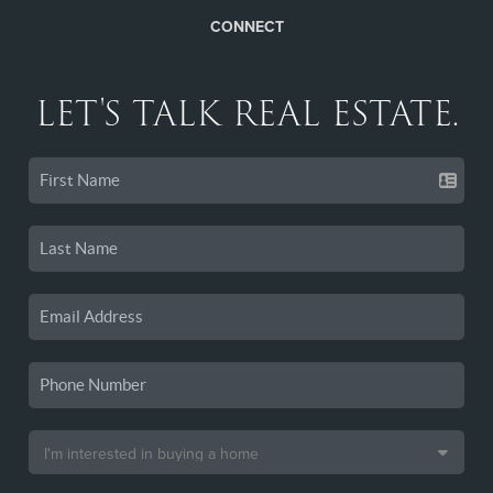
CONNECT
LET'S TALK REAL ESTATE.