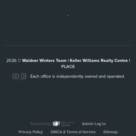
,
2026
©
Waldner Winters Team | Keller Williams Realty Centre |
PLACE
Each office is independently owned and operated.
Powered by
Admin Log In
Privacy Policy
DMCA & Terms of Service
Sitemap