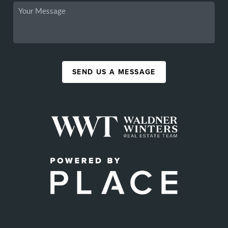
SEND US A MESSAGE