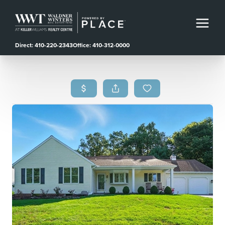
Direct: 410-220-2343
Office: 410-312-0000