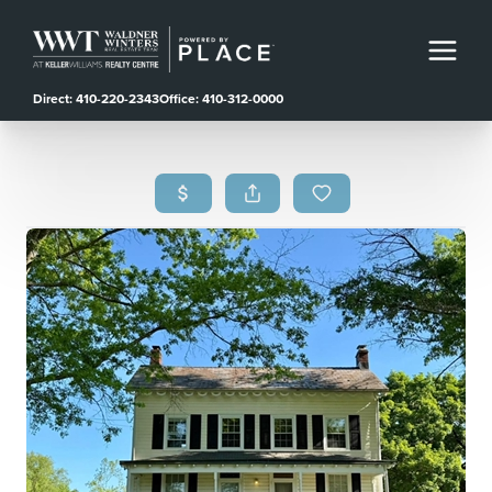
Direct: 410-220-2343
Office: 410-312-0000