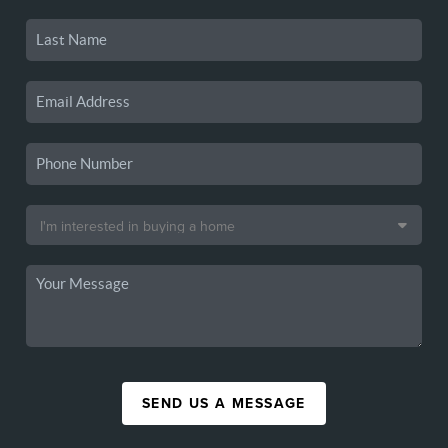
SEND US A MESSAGE