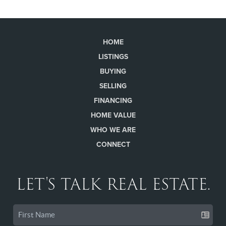
HOME
LISTINGS
BUYING
SELLING
FINANCING
HOME VALUE
WHO WE ARE
CONNECT
LET'S TALK REAL ESTATE.