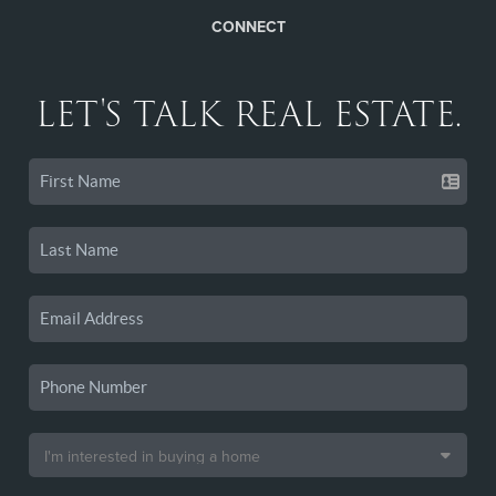
CONNECT
LET'S TALK REAL ESTATE.