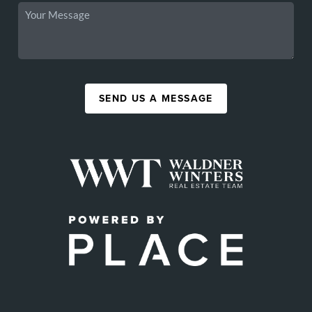
SEND US A MESSAGE