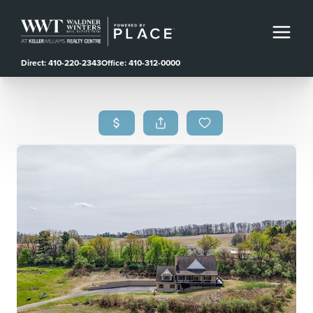
Direct: 410-220-2343
Office: 410-312-0000