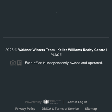
,
2026
©
Waldner Winters Team | Keller Williams Realty Centre |
PLACE
Each office is independently owned and operated.
Powered by
Admin Log In
Privacy Policy
DMCA & Terms of Service
Sitemap