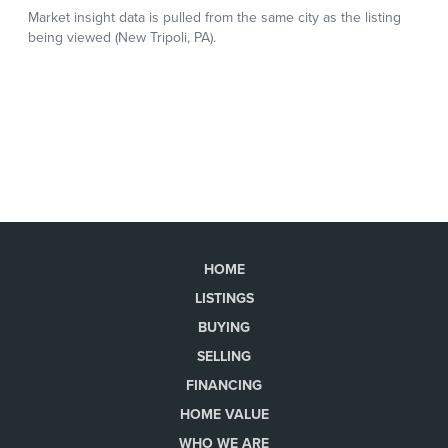
HOME
LISTINGS
BUYING
SELLING
FINANCING
HOME VALUE
WHO WE ARE