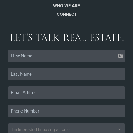
WHO WE ARE
CONNECT
LET'S TALK REAL ESTATE.