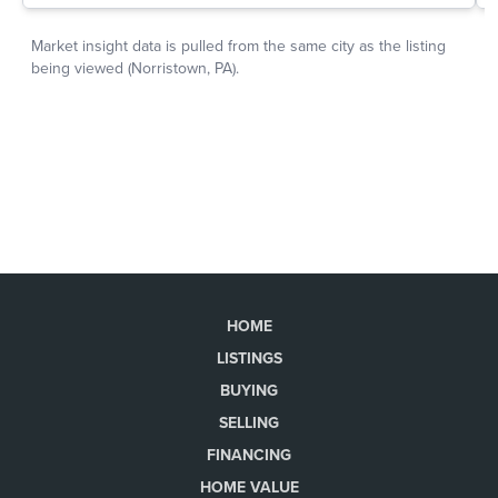
HOME
LISTINGS
BUYING
SELLING
FINANCING
HOME VALUE