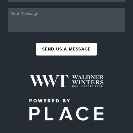
SEND US A MESSAGE