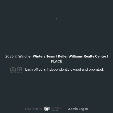
,
2026
©
Waldner Winters Team | Keller Williams Realty Centre |
PLACE
Each office is independently owned and operated.
Powered by
Admin Log In