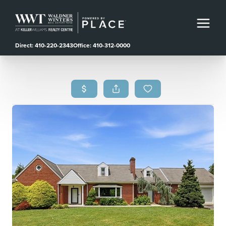
Direct: 410-220-2343
Office: 410-312-0000