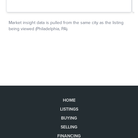
HOME
LISTINGS
BUYING
SELLING
FINANCING