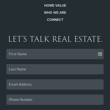
HOME VALUE
WHO WE ARE
CONNECT
LET'S TALK REAL ESTATE.