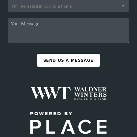
SEND US A MESSAGE