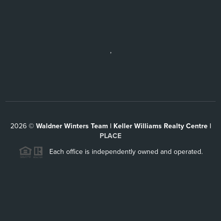
,
2026
©
Waldner Winters Team | Keller Williams Realty Centre |
PLACE
Each office is independently owned and operated.