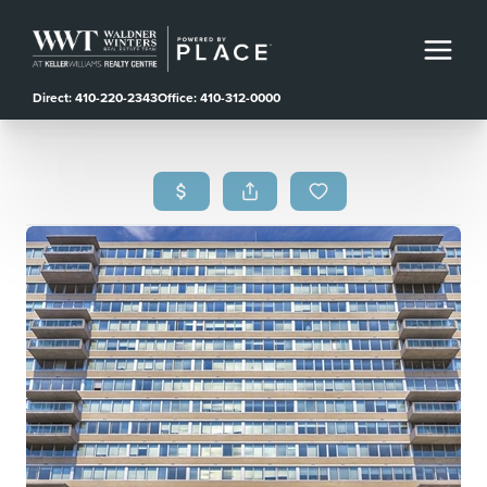
Direct: 410-220-2343
Office: 410-312-0000