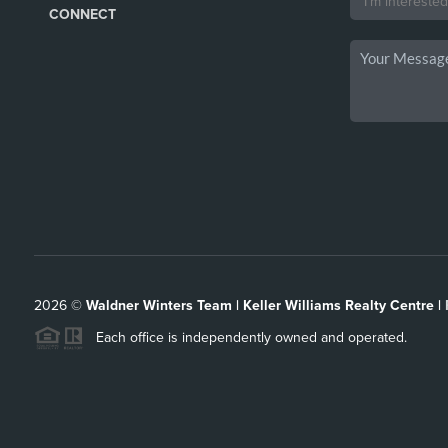
CONNECT
2026
©
Waldner Winters Team | Keller Williams Realty Centre |
Each office is independently owned and operated.