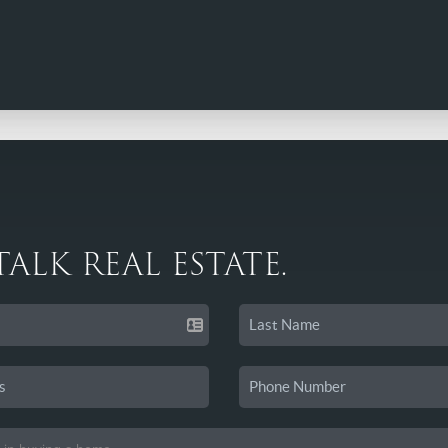
 TALK REAL ESTATE.