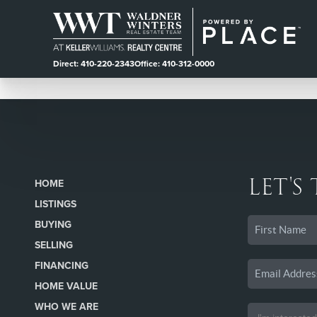
Direct: 410-220-2343
Office: 410-312-0000
LET'S
HOME
LISTINGS
BUYING
SELLING
FINANCING
HOME VALUE
WHO WE ARE