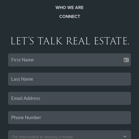
WHO WE ARE
CONNECT
LET'S TALK REAL ESTATE.