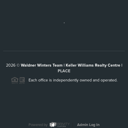
,
2026
©
Waldner Winters Team | Keller Williams Realty Centre |
PLACE
Each office is independently owned and operated.
Powered by
Admin Log In