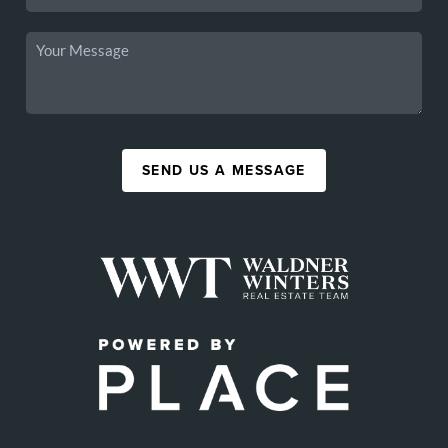
SEND US A MESSAGE