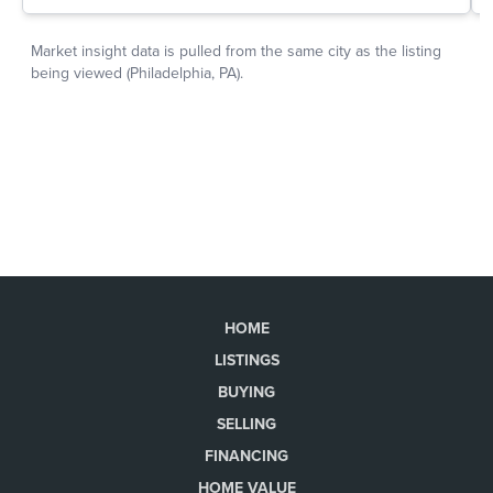
HOME
LISTINGS
BUYING
SELLING
FINANCING
HOME VALUE