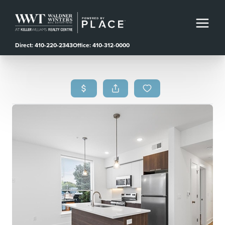
Direct: 410-220-2343
Office: 410-312-0000