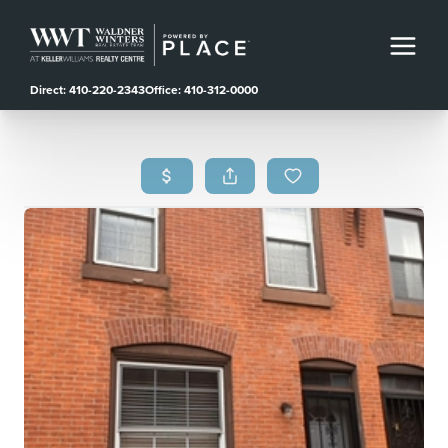
Direct: 410-220-2343
Office: 410-312-0000