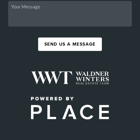
SEND US A MESSAGE