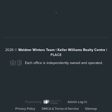
,
2026
©
Waldner Winters Team | Keller Williams Realty Centre |
PLACE
Each office is independently owned and operated.
Powered by
Admin Log In
Privacy Policy
DMCA & Terms of Service
Sitemap