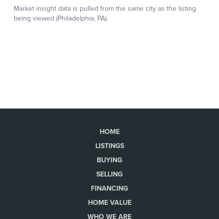
HOME
LISTINGS
BUYING
SELLING
FINANCING
HOME VALUE
WHO WE ARE