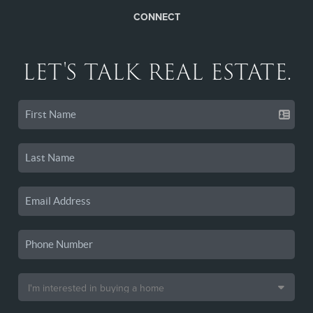
CONNECT
LET'S TALK REAL ESTATE.