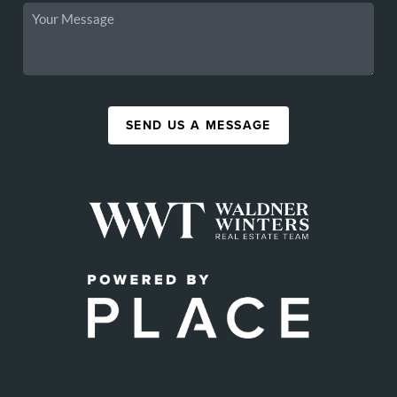
SEND US A MESSAGE