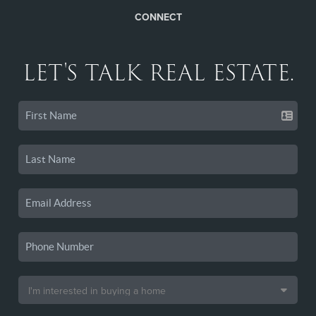
CONNECT
LET'S TALK REAL ESTATE.