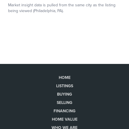
HOME
LISTINGS
BUYING
SELLING
FINANCING
HOME VALUE
WHO WE ARE