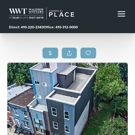
Direct: 410-220-2343
Office: 410-312-0000