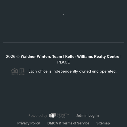
,
2026
©
Waldner Winters Team | Keller Williams Realty Centre |
PLACE
Each office is independently owned and operated.
Powered by
Admin Log In
Privacy Policy
DMCA & Terms of Service
Sitemap