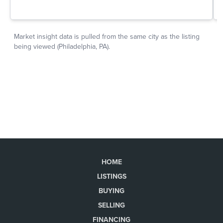
HOME
LISTINGS
BUYING
SELLING
FINANCING