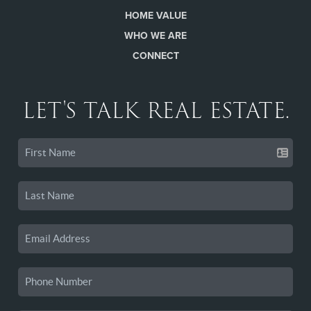
HOME VALUE
WHO WE ARE
CONNECT
LET'S TALK REAL ESTATE.