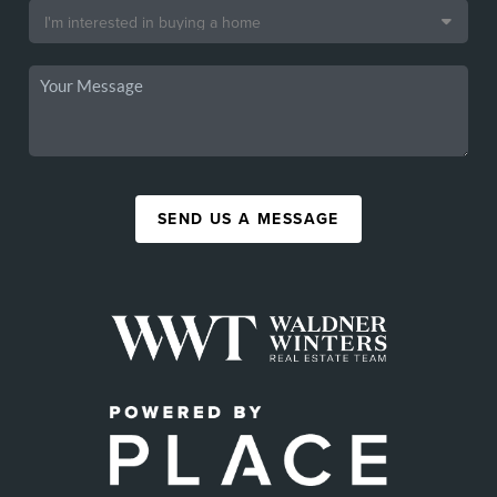
SEND US A MESSAGE