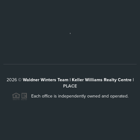
,
2026
©
Waldner Winters Team | Keller Williams Realty Centre |
PLACE
Each office is independently owned and operated.