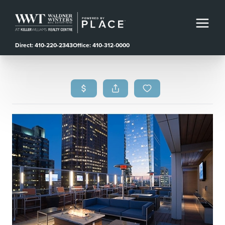
Direct: 410-220-2343
Office: 410-312-0000