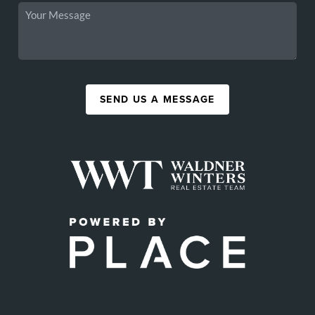
SEND US A MESSAGE