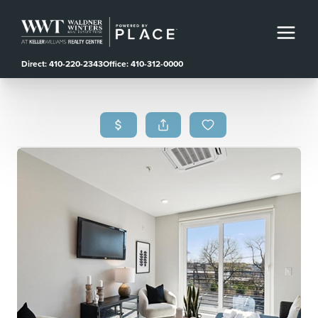
Direct: 410-220-2343
Office: 410-312-0000