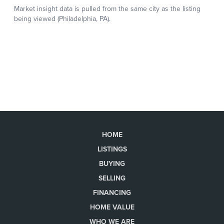
HOME
LISTINGS
BUYING
SELLING
FINANCING
HOME VALUE
WHO WE ARE