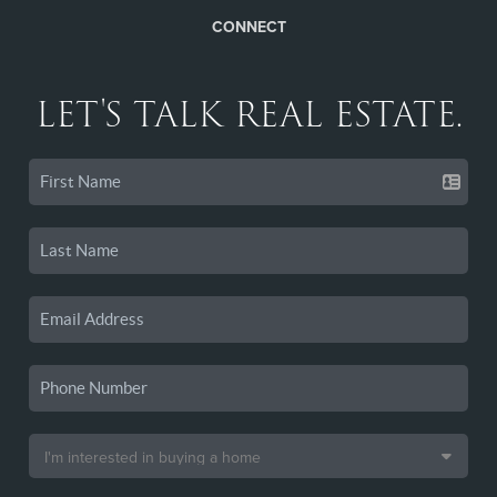
CONNECT
LET'S TALK REAL ESTATE.