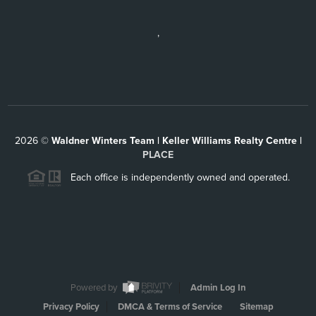
,
2026
©
Waldner Winters Team | Keller Williams Realty Centre |
PLACE
Each office is independently owned and operated.
Powered by
Admin Log In
Privacy Policy
DMCA & Terms of Service
Sitemap