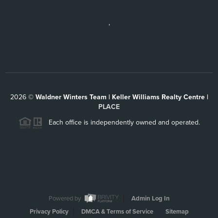
,
2026
©
Waldner Winters Team | Keller Williams Realty Centre |
PLACE
Each office is independently owned and operated.
Powered by
Admin Log In
Privacy Policy
DMCA & Terms of Service
Sitemap