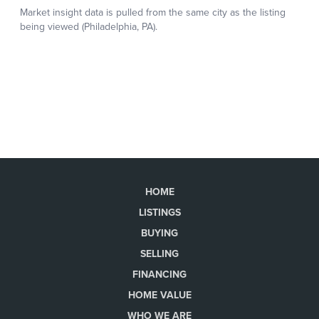
HOME
LISTINGS
BUYING
SELLING
FINANCING
HOME VALUE
WHO WE ARE