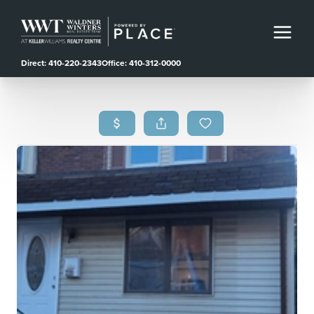
Direct: 410-220-2343
Office: 410-312-0000