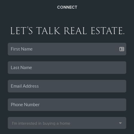
CONNECT
LET'S TALK REAL ESTATE.