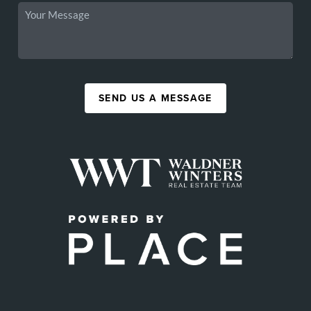
SEND US A MESSAGE