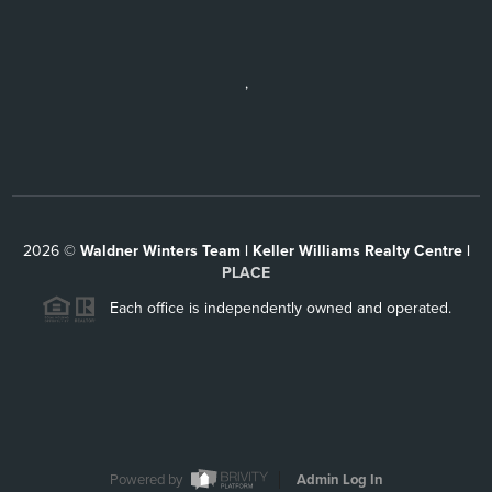
,
2026
©
Waldner Winters Team | Keller Williams Realty Centre |
PLACE
Each office is independently owned and operated.
Powered by
Admin Log In