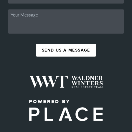
SEND US A MESSAGE