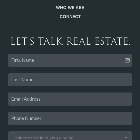
WHO WE ARE
CONNECT
LET'S TALK REAL ESTATE.