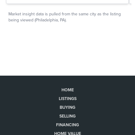
HOME
LISTINGS
BUYING
SELLING
FINANCING
HOME VALUE