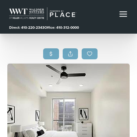
Direct: 410-220-2343
Office: 410-312-0000