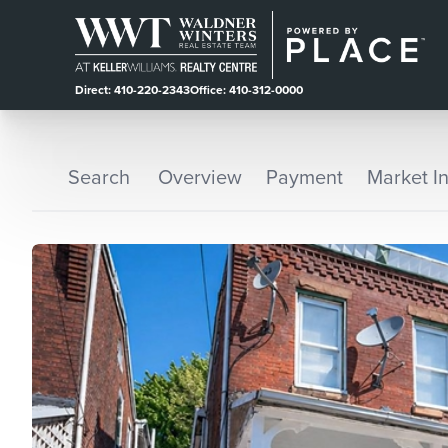
Direct: 410-220-2343
Office: 410-312-0000