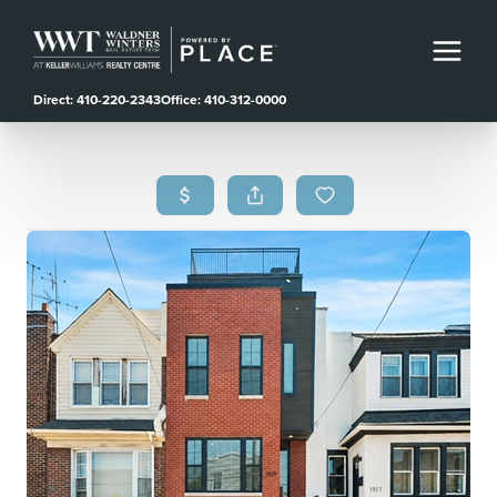
Direct: 410-220-2343
Office: 410-312-0000