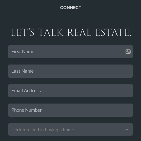
CONNECT
LET'S TALK REAL ESTATE.