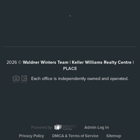
,
2026
©
Waldner Winters Team | Keller Williams Realty Centre |
PLACE
Each office is independently owned and operated.
Powered by
Admin Log In
Privacy Policy
DMCA & Terms of Service
Sitemap