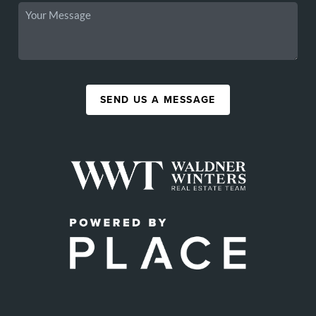
SEND US A MESSAGE