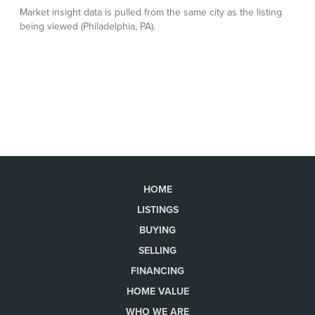
HOME
LISTINGS
BUYING
SELLING
FINANCING
HOME VALUE
WHO WE ARE