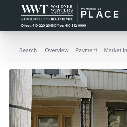
Direct: 410-220-2343
Office: 410-312-0000