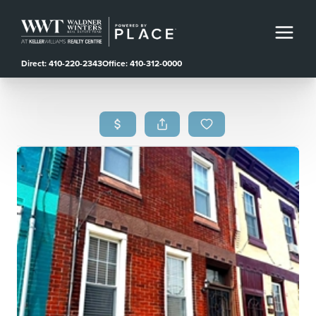
Direct: 410-220-2343
Office: 410-312-0000