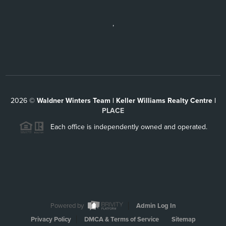
,
2026
©
Waldner Winters Team | Keller Williams Realty Centre |
PLACE
Each office is independently owned and operated.
Powered by
Admin Log In
Privacy Policy
DMCA & Terms of Service
Sitemap