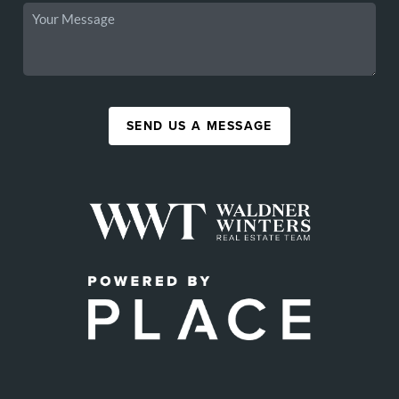
SEND US A MESSAGE