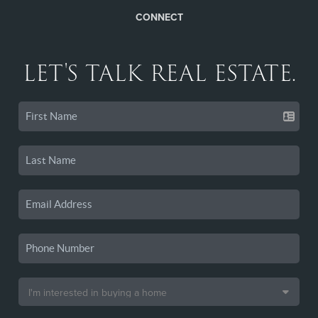
CONNECT
LET'S TALK REAL ESTATE.