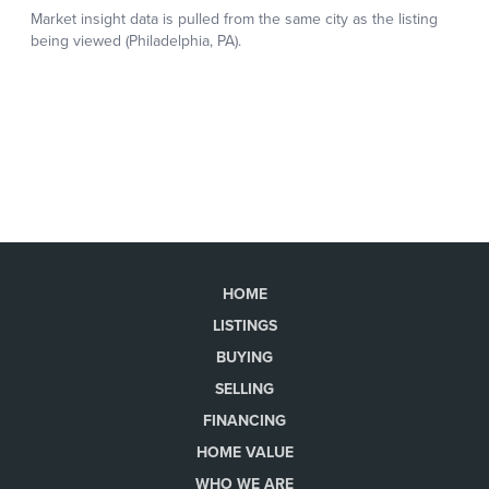
HOME
LISTINGS
BUYING
SELLING
FINANCING
HOME VALUE
WHO WE ARE