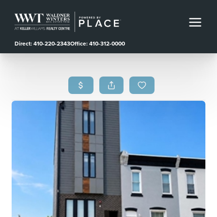
Direct: 410-220-2343
Office: 410-312-0000