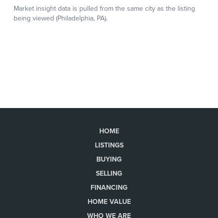
HOME
LISTINGS
BUYING
SELLING
FINANCING
HOME VALUE
WHO WE ARE