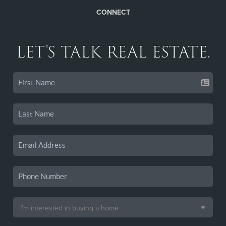
CONNECT
LET'S TALK REAL ESTATE.