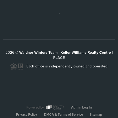
,
2026
©
Waldner Winters Team | Keller Williams Realty Centre |
PLACE
Each office is independently owned and operated.
Powered by
Admin Log In
Privacy Policy
DMCA & Terms of Service
Sitemap