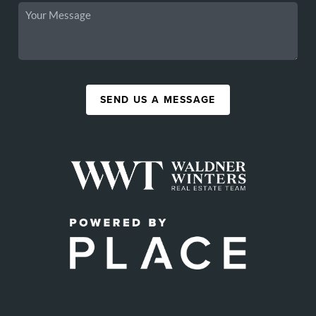
SEND US A MESSAGE