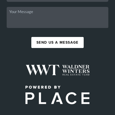
SEND US A MESSAGE