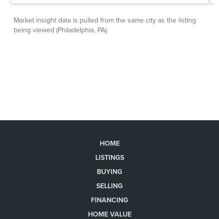
HOME
LISTINGS
BUYING
SELLING
FINANCING
HOME VALUE