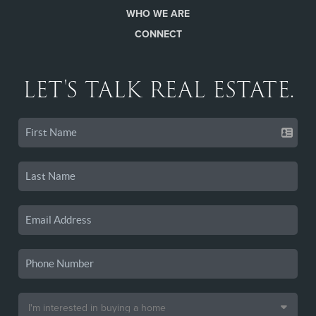
WHO WE ARE
CONNECT
LET'S TALK REAL ESTATE.