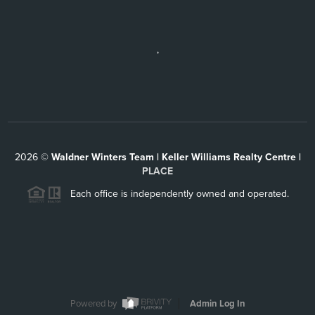
,
2026
©
Waldner Winters Team | Keller Williams Realty Centre |
PLACE
Each office is independently owned and operated.
Powered by
Admin Log In