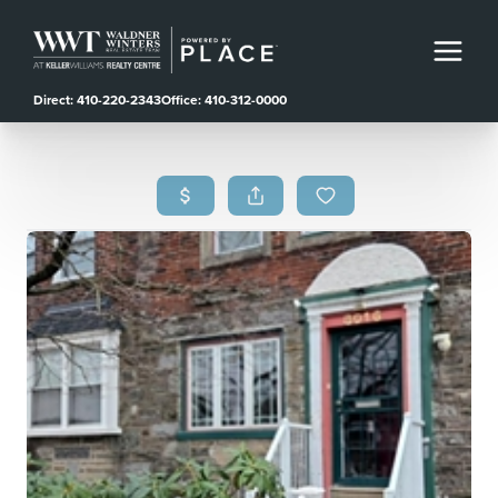
Direct: 410-220-2343
Office: 410-312-0000