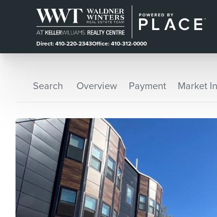
Direct: 410-220-2343
Office: 410-312-0000