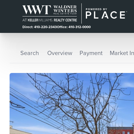
Direct: 410-220-2343
Office: 410-312-0000