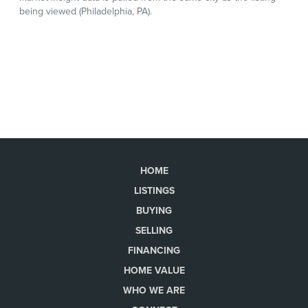
HOME
LISTINGS
BUYING
SELLING
FINANCING
HOME VALUE
WHO WE ARE