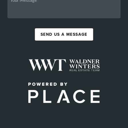
SEND US A MESSAGE