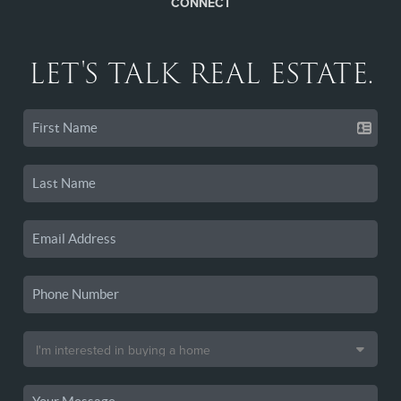
CONNECT
LET'S TALK REAL ESTATE.