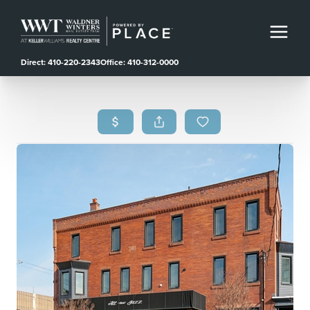
Direct: 410-220-2343
Office: 410-312-0000