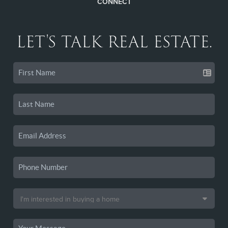
CONNECT
LET'S TALK REAL ESTATE.