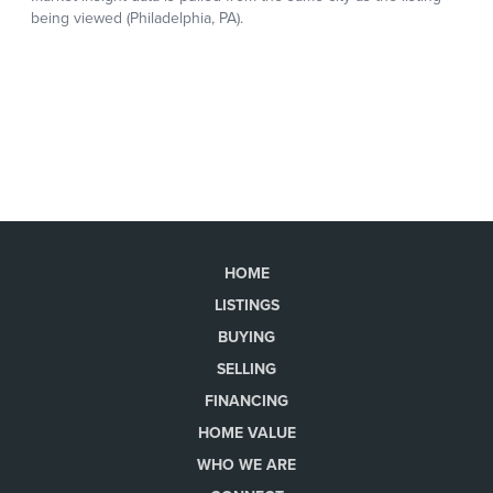
HOME
LISTINGS
BUYING
SELLING
FINANCING
HOME VALUE
WHO WE ARE