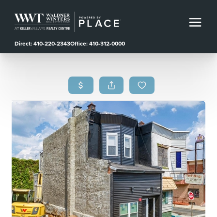
Direct: 410-220-2343
Office: 410-312-0000