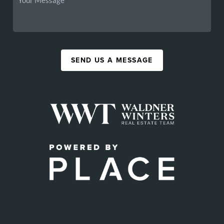
SEND US A MESSAGE