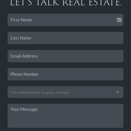
LET'S TALK REAL ESTATE.