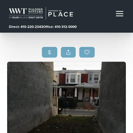
Direct: 410-220-2343
Office: 410-312-0000