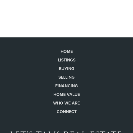
HOME
LISTINGS
BUYING
SELLING
FINANCING
HOME VALUE
WHO WE ARE
CONNECT