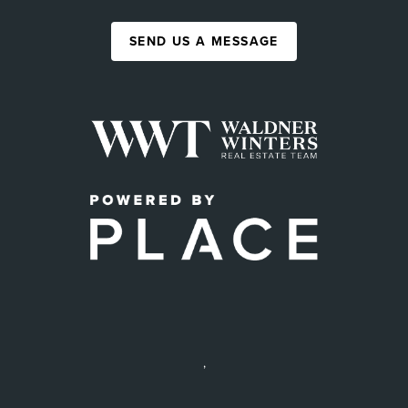
SEND US A MESSAGE
,