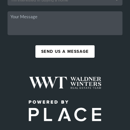
SEND US A MESSAGE