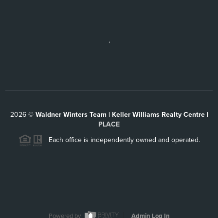
,
2026
©
Waldner Winters Team | Keller Williams Realty Centre |
PLACE
Each office is independently owned and operated.
Powered by
Admin Log In