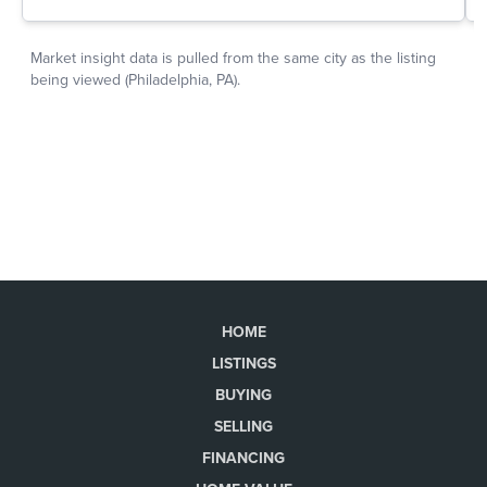
HOME
LISTINGS
BUYING
SELLING
FINANCING