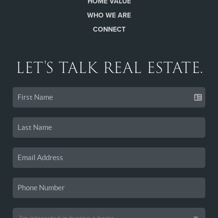
HOME VALUE
WHO WE ARE
CONNECT
LET'S TALK REAL ESTATE.