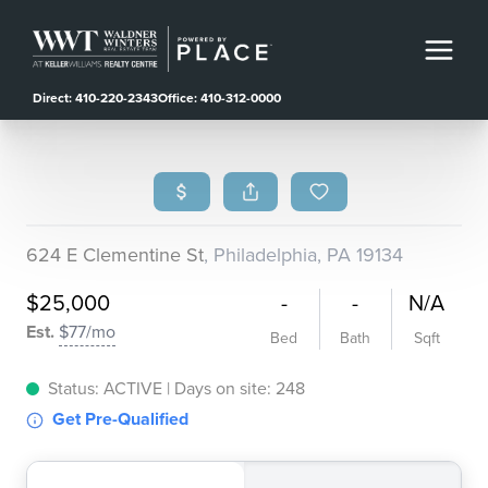
Direct: 410-220-2343
Office: 410-312-0000