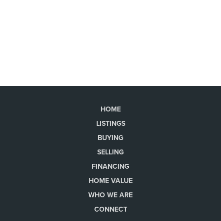
HOME
LISTINGS
BUYING
SELLING
FINANCING
HOME VALUE
WHO WE ARE
CONNECT