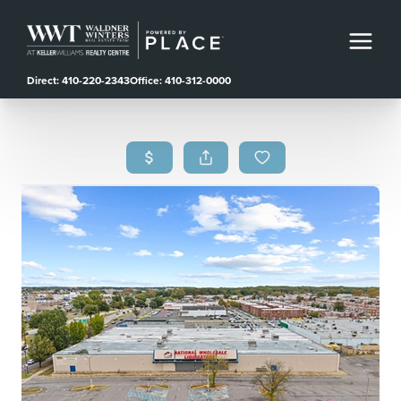
Direct: 410-220-2343
Office: 410-312-0000