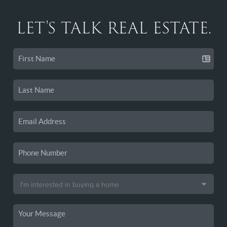
LET'S TALK REAL ESTATE.