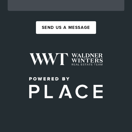
SEND US A MESSAGE
,