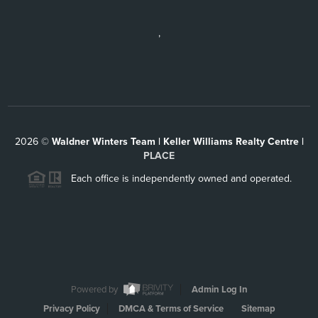
,
2026
©
Waldner Winters Team | Keller Williams Realty Centre |
PLACE
Each office is independently owned and operated.
Powered by
Admin Log In
Privacy Policy
DMCA & Terms of Service
Sitemap