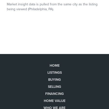
HOME
LISTINGS
BUYING
SELLING
FINANCING
HOME VALUE
WHO WE ARE