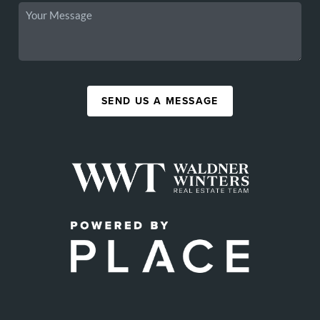
SEND US A MESSAGE