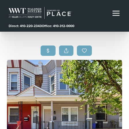
Direct: 410-220-2343
Office: 410-312-0000