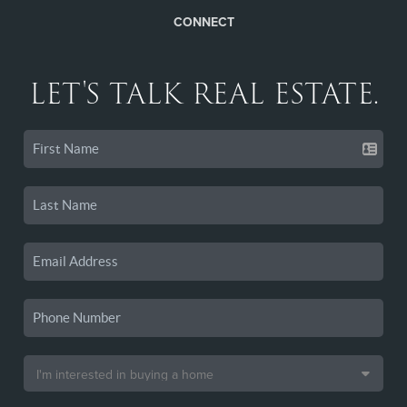
CONNECT
LET'S TALK REAL ESTATE.