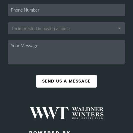
SEND US A MESSAGE