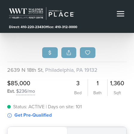
Direct: 410-220-2343
Office: 410-312-0000