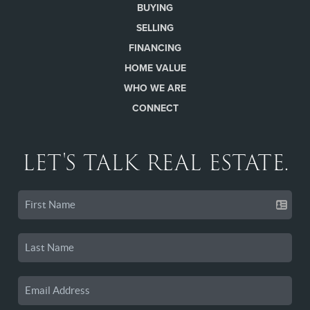
BUYING
SELLING
FINANCING
HOME VALUE
WHO WE ARE
CONNECT
LET'S TALK REAL ESTATE.