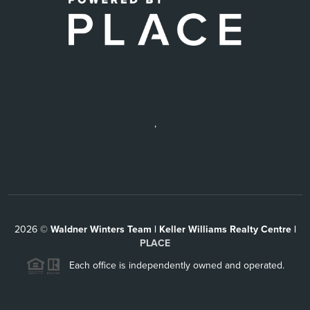
,
2026
©
Waldner Winters Team | Keller Williams Realty Centre |
PLACE
Each office is independently owned and operated.