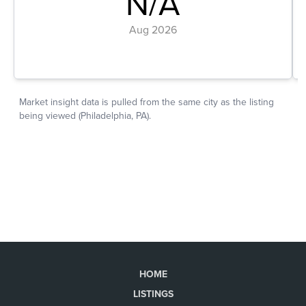
HOME
LISTINGS