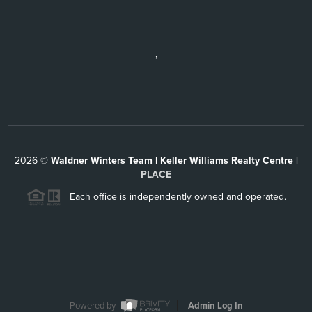
,
2026
©
Waldner Winters Team | Keller Williams Realty Centre |
PLACE
Each office is independently owned and operated.
Powered by
Admin Log In