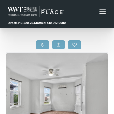
Direct: 410-220-2343
Office: 410-312-0000