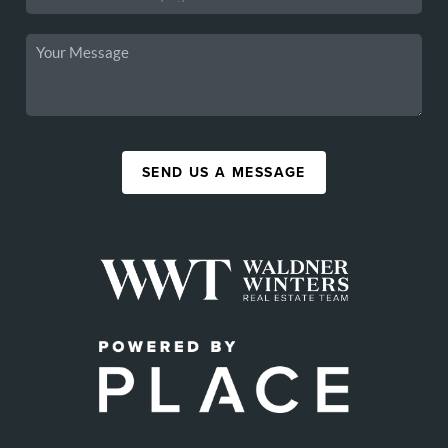
SEND US A MESSAGE