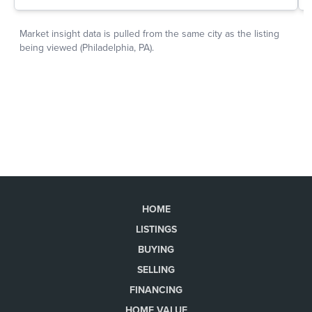
HOME
LISTINGS
BUYING
SELLING
FINANCING
HOME VALUE