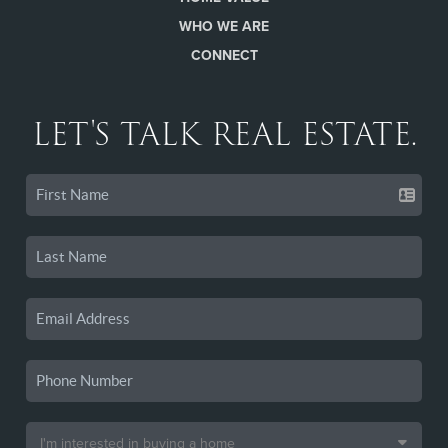
WHO WE ARE
CONNECT
LET'S TALK REAL ESTATE.