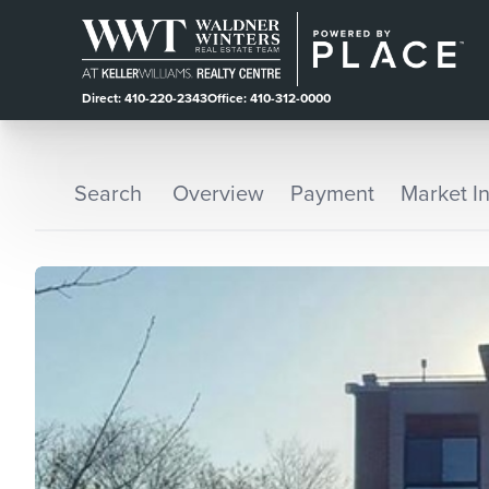
Direct: 410-220-2343
Office: 410-312-0000