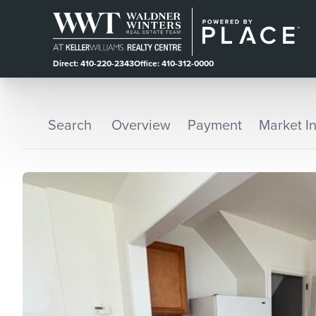
Direct: 410-220-2343
Office: 410-312-0000