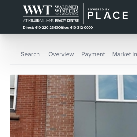
Direct: 410-220-2343
Office: 410-312-0000