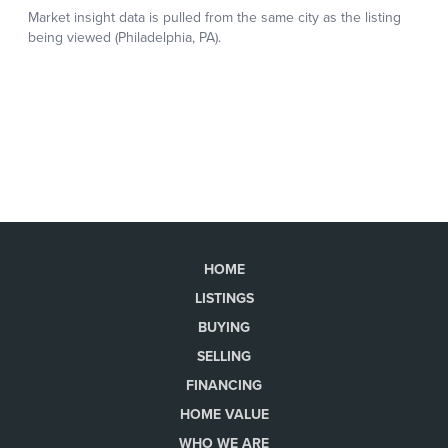
HOME
LISTINGS
BUYING
SELLING
FINANCING
HOME VALUE
WHO WE ARE