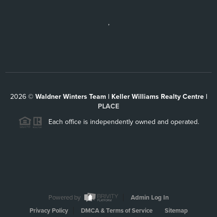
,
2026
©
Waldner Winters Team | Keller Williams Realty Centre |
PLACE
Each office is independently owned and operated.
Powered by
Admin Log In
Privacy Policy
DMCA & Terms of Service
Sitemap