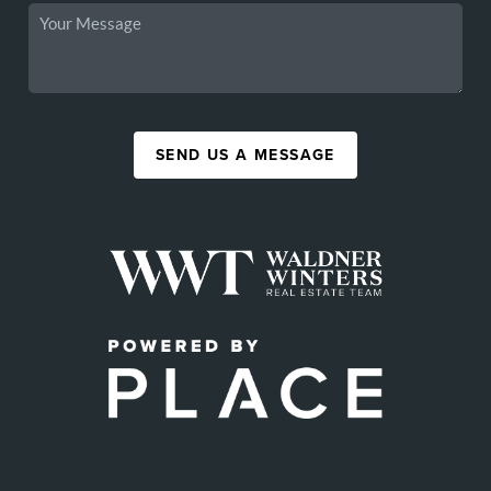
SEND US A MESSAGE