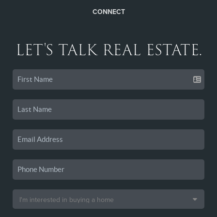
CONNECT
LET'S TALK REAL ESTATE.