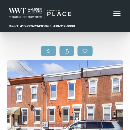
Direct: 410-220-2343
Office: 410-312-0000