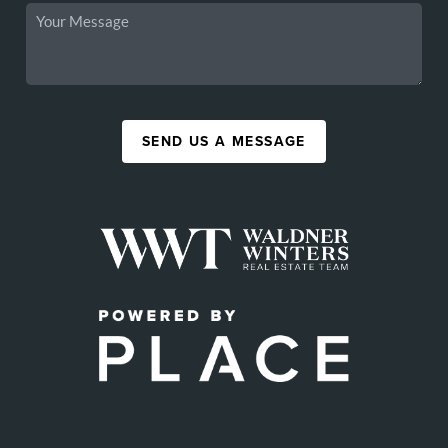
SEND US A MESSAGE