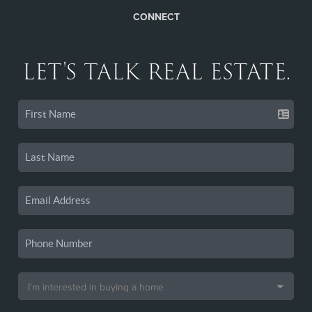
CONNECT
LET'S TALK REAL ESTATE.