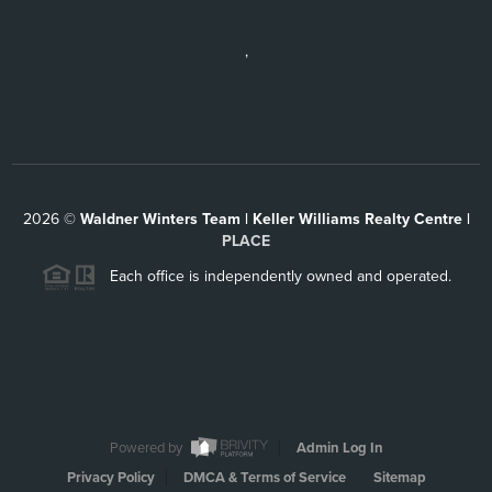
,
2026
©
Waldner Winters Team | Keller Williams Realty Centre |
PLACE
Each office is independently owned and operated.
Powered by
Admin Log In
Privacy Policy
DMCA & Terms of Service
Sitemap