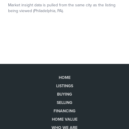
HOME
LISTINGS
BUYING
SELLING
FINANCING
HOME VALUE
WHO WE ARE