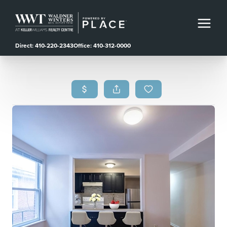
Direct: 410-220-2343
Office: 410-312-0000