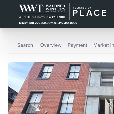
Direct: 410-220-2343
Office: 410-312-0000