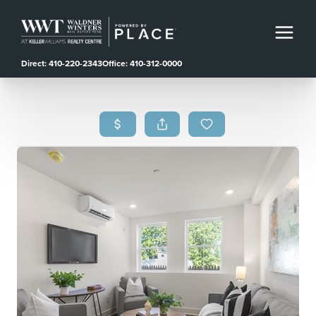
Direct: 410-220-2343
Office: 410-312-0000