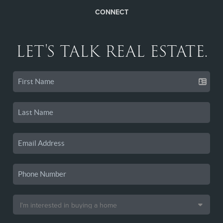
CONNECT
LET'S TALK REAL ESTATE.