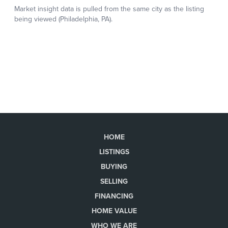
HOME
LISTINGS
BUYING
SELLING
FINANCING
HOME VALUE
WHO WE ARE