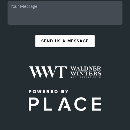
SEND US A MESSAGE