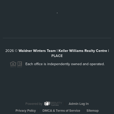
,
2026
©
Waldner Winters Team | Keller Williams Realty Centre |
PLACE
Each office is independently owned and operated.
Powered by
Admin Log In
Privacy Policy
DMCA & Terms of Service
Sitemap