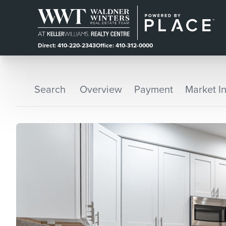
Direct: 410-220-2343
Office: 410-312-0000