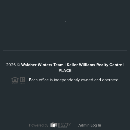
,
2026
©
Waldner Winters Team | Keller Williams Realty Centre |
PLACE
Each office is independently owned and operated.
Powered by
Admin Log In