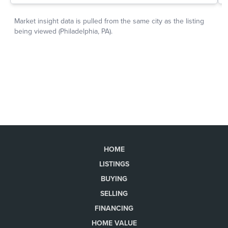
HOME
LISTINGS
BUYING
SELLING
FINANCING
HOME VALUE