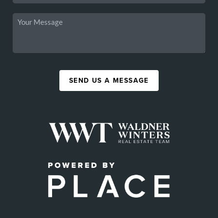
SEND US A MESSAGE