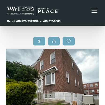
Direct: 410-220-2343
Office: 410-312-0000