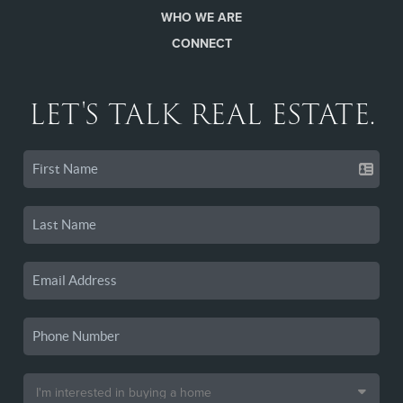
WHO WE ARE
CONNECT
LET'S TALK REAL ESTATE.