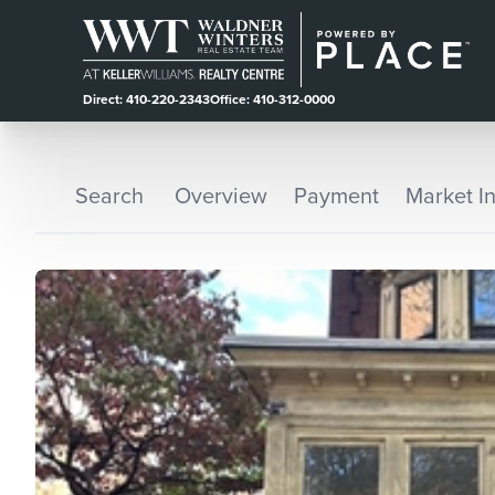
Direct: 410-220-2343
Office: 410-312-0000