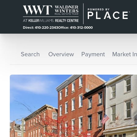
Direct: 410-220-2343
Office: 410-312-0000