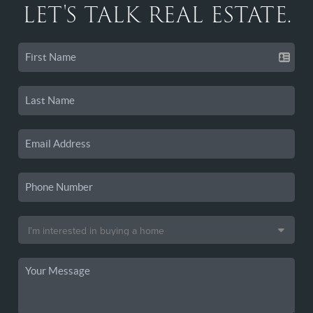
LET'S TALK REAL ESTATE.