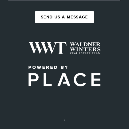
SEND US A MESSAGE
,