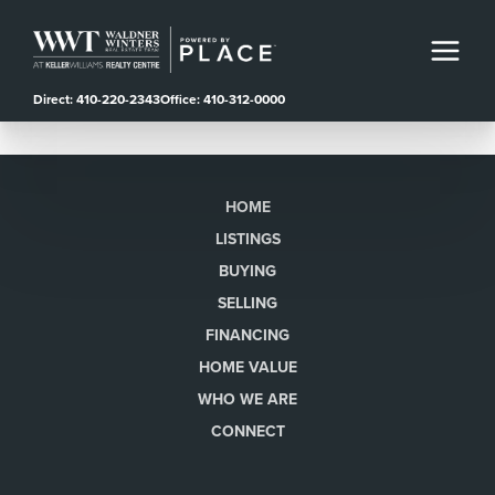
Direct: 410-220-2343
Office: 410-312-0000
HOME
LISTINGS
BUYING
SELLING
FINANCING
HOME VALUE
WHO WE ARE
CONNECT