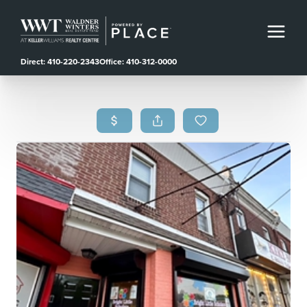
Direct: 410-220-2343
Office: 410-312-0000