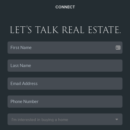
CONNECT
LET'S TALK REAL ESTATE.