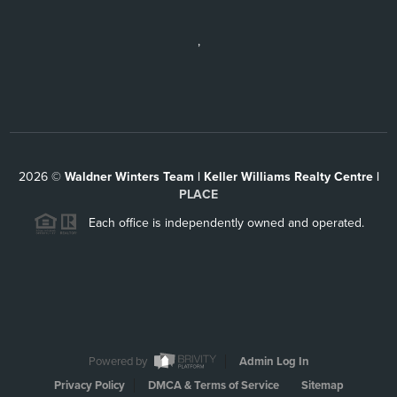
,
2026
©
Waldner Winters Team | Keller Williams Realty Centre |
PLACE
Each office is independently owned and operated.
Powered by
Admin Log In
Privacy Policy
DMCA & Terms of Service
Sitemap