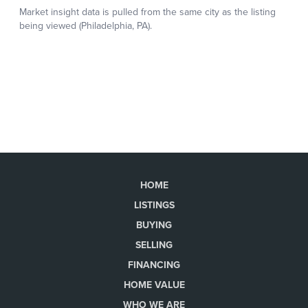
HOME
LISTINGS
BUYING
SELLING
FINANCING
HOME VALUE
WHO WE ARE