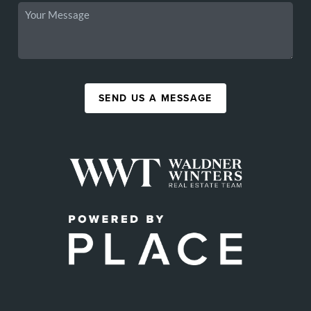
SEND US A MESSAGE