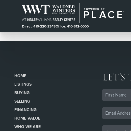
Direct: 410-220-2343
Office: 410-312-0000
LET'S
HOME
LISTINGS
BUYING
SELLING
FINANCING
HOME VALUE
WHO WE ARE