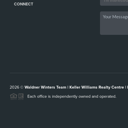
CONNECT
2026
©
Waldner Winters Team | Keller Williams Realty Centre |
Each office is independently owned and operated.