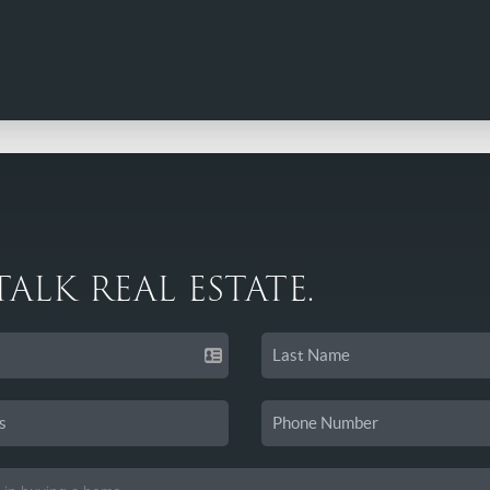
 TALK REAL ESTATE.