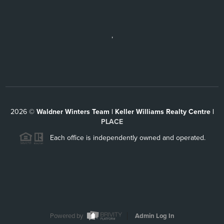
,
2026
©
Waldner Winters Team | Keller Williams Realty Centre |
PLACE
Each office is independently owned and operated.
Powered by
Admin Log In