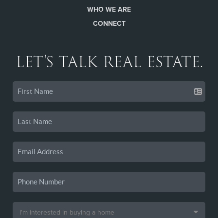
WHO WE ARE
CONNECT
LET'S TALK REAL ESTATE.