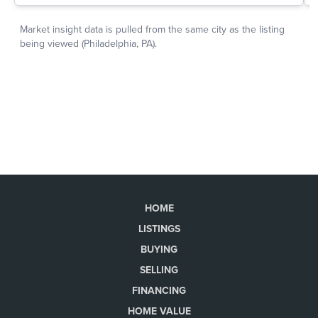
HOME
LISTINGS
BUYING
SELLING
FINANCING
HOME VALUE