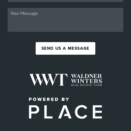
SEND US A MESSAGE