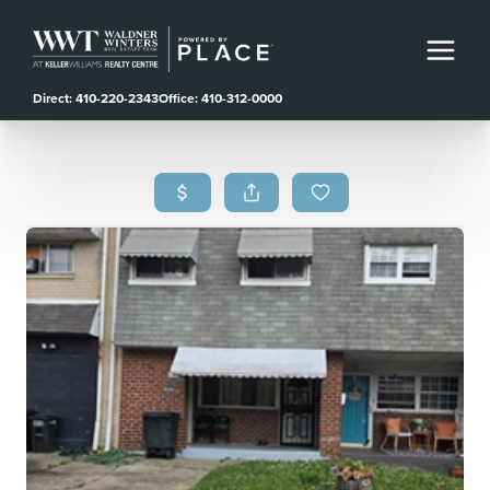
Direct: 410-220-2343
Office: 410-312-0000