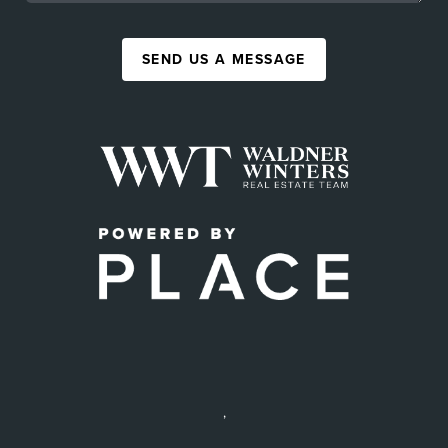
SEND US A MESSAGE
,