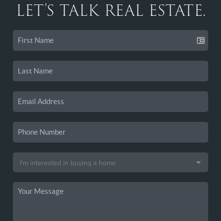
LET'S TALK REAL ESTATE.