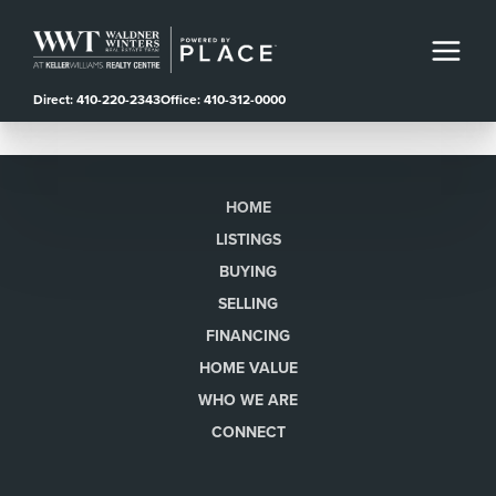
Direct: 410-220-2343
Office: 410-312-0000
HOME
LISTINGS
BUYING
SELLING
FINANCING
HOME VALUE
WHO WE ARE
CONNECT