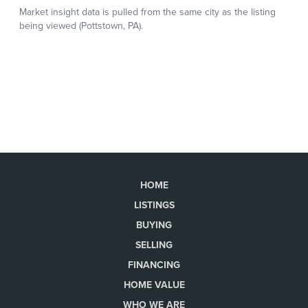
HOME
LISTINGS
BUYING
SELLING
FINANCING
HOME VALUE
WHO WE ARE