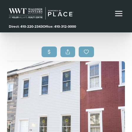
Direct: 410-220-2343
Office: 410-312-0000