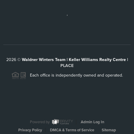
,
2026
©
Waldner Winters Team | Keller Williams Realty Centre |
PLACE
Each office is independently owned and operated.
Powered by
Admin Log In
Privacy Policy
DMCA & Terms of Service
Sitemap