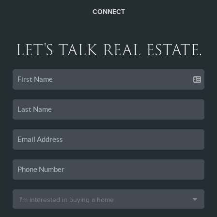
CONNECT
LET'S TALK REAL ESTATE.