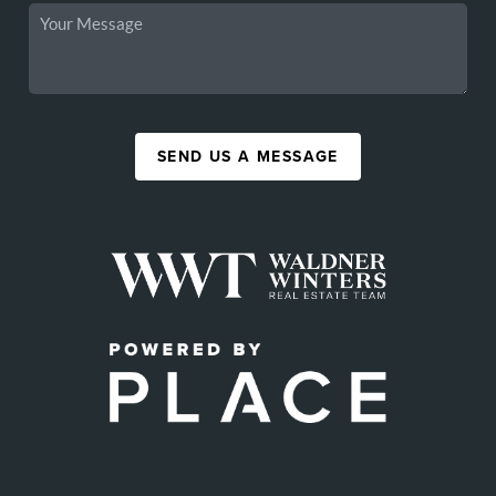
SEND US A MESSAGE