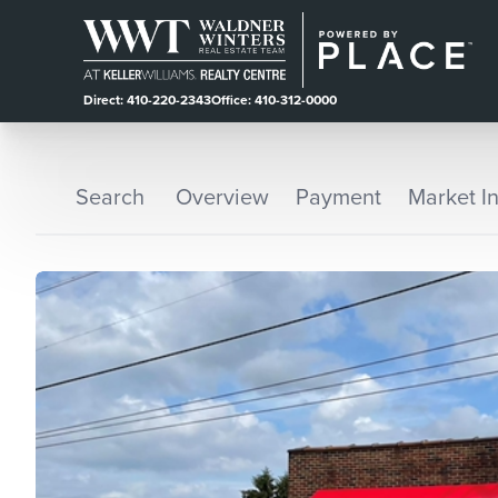
Direct: 410-220-2343
Office: 410-312-0000