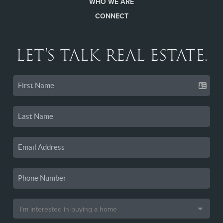
WHO WE ARE
CONNECT
LET'S TALK REAL ESTATE.