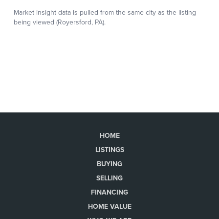
HOME
LISTINGS
BUYING
SELLING
FINANCING
HOME VALUE