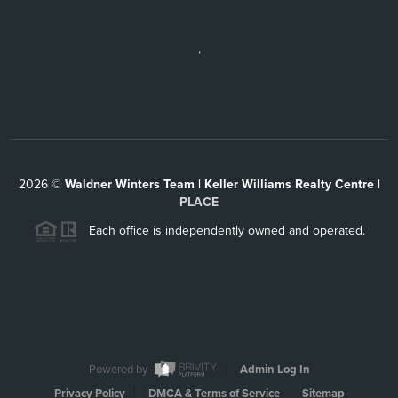
,
2026
©
Waldner Winters Team | Keller Williams Realty Centre |
PLACE
Each office is independently owned and operated.
Powered by
Admin Log In
Privacy Policy
DMCA & Terms of Service
Sitemap