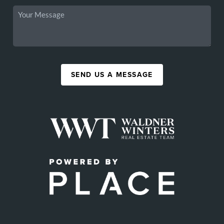
SEND US A MESSAGE