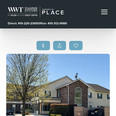
Direct: 410-220-2343
Office: 410-312-0000